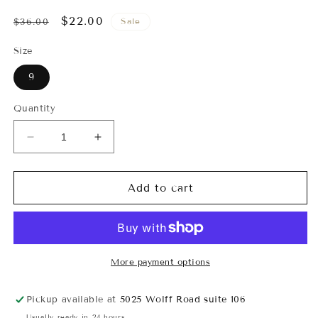
Regular
Sale
$22.00
Sale
$36.00
price
price
Size
9
Quantity
Decrease
Increase
quantity
quantity
for
for
Marisol
Marisol
Add to cart
Pearl
Pearl
Studded
Studded
Flat
Flat
Sandals
Sandals
More payment options
Pickup available at
5025 Wolff Road suite 106
Usually ready in 24 hours