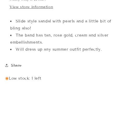
View store information
Slide style sandal with pearls and a little bit of
bling also!
The band has tan, rose gold, cream and silver
embellishments.
Will dress up any summer outfit perfectly.
Share
Low stock: 1 left