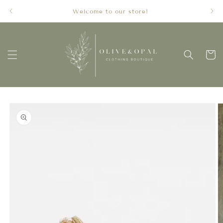
Skip to
Welcome to our store!
content
Cart
Skip to
product
information