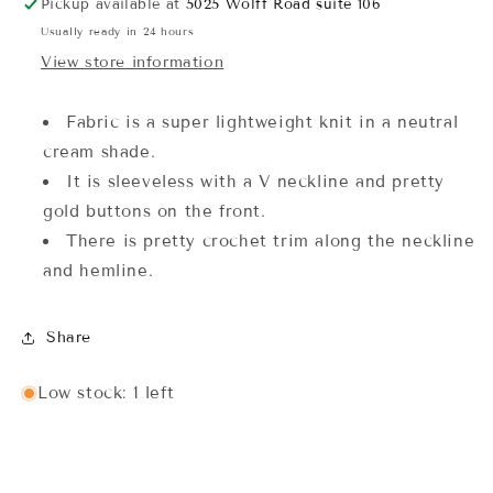
Pickup available at
5025 Wolff Road suite 106
Usually ready in 24 hours
View store information
Fabric is a super lightweight knit in a neutral
cream shade.
It is sleeveless with a V neckline and pretty
gold buttons on the front.
There is pretty crochet trim along the neckline
and hemline.
Share
Low stock: 1 left