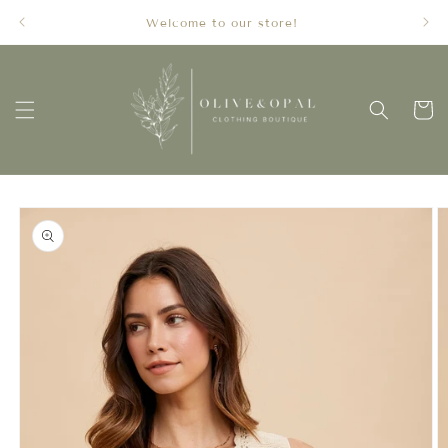
Skip to
Welcome to our store!
content
Cart
Skip to
product
information