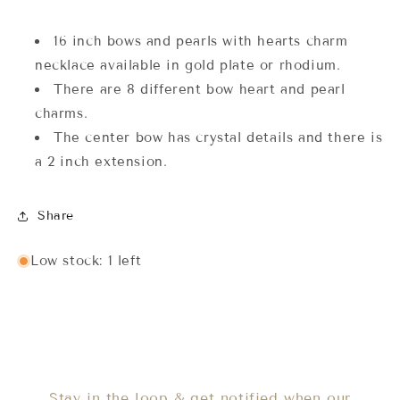
16 inch bows and pearls with hearts charm
necklace available in gold plate or rhodium.
There are 8 different bow heart and pearl
charms.
The center bow has crystal details and there is
a 2 inch extension.
Share
Low stock: 1 left
Stay in the loop & get notified when our