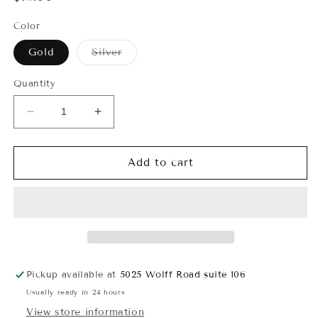
price
Color
Variant
Gold
Silver
sold
out
or
Quantity
unavailable
Decrease
Increase
quantity
quantity
for
for
Bows
Bows
Add to cart
and
and
Pearls
Pearls
Charm
Charm
Necklace
Necklace
Pickup available at
5025 Wolff Road suite 106
Usually ready in 24 hours
View store information