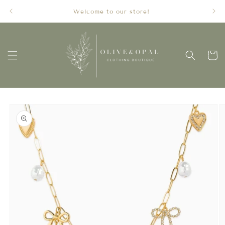
Skip to
Welcome to our store!
content
Cart
Skip to
product
information