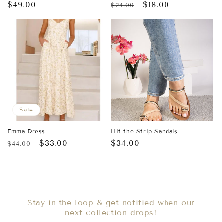
Regular
$49.00
Regular
Sale
$18.00
$24.00
price
price
price
Sale
Emma Dress
Hit the Strip Sandals
Regular
Sale
$33.00
Regular
$34.00
$44.00
price
price
price
Stay in the loop & get notified when our
next collection drops!